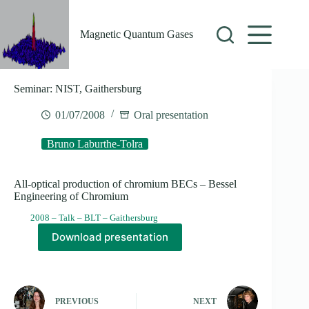
Skip
to
content
Magnetic Quantum Gases
Seminar: NIST, Gaithersburg
01/07/2008
Oral presentation
Bruno Laburthe-Tolra
All-optical production of chromium BECs – Bessel
Engineering of Chromium
2008 – Talk – BLT – Gaithersburg
Download presentation
PREVIOUS
NEXT