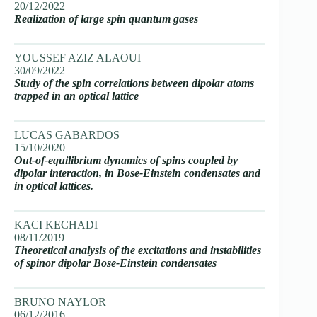
20/12/2022
Realization of large spin quantum gases
YOUSSEF AZIZ ALAOUI
30/09/2022
Study of the spin correlations between dipolar atoms
trapped in an optical lattice
LUCAS GABARDOS
15/10/2020
Out-of-equilibrium dynamics of spins coupled by
dipolar interaction, in Bose-Einstein condensates and
in optical lattices.
KACI KECHADI
08/11/2019
Theoretical analysis of the excitations and instabilities
of spinor dipolar Bose-Einstein condensates
BRUNO NAYLOR
06/12/2016