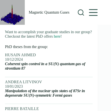
Skip
to
content
Magnetic Quantum Gases
Want to accomplish your graduate studies in our group?
Checkout the latest PhD offers
here
!
PhD theses from the group:
HUSAIN AHMED
10/12/2024
Coherent spin control in a SU(N) quantum gas of
strontium 87
ANDREA LITVINOV
10/01/2023
Manipulation of the nuclear spin states of 87Sr in
degenerate SU(N)-symmetric Fermi gases
PIERRE BATAILLE