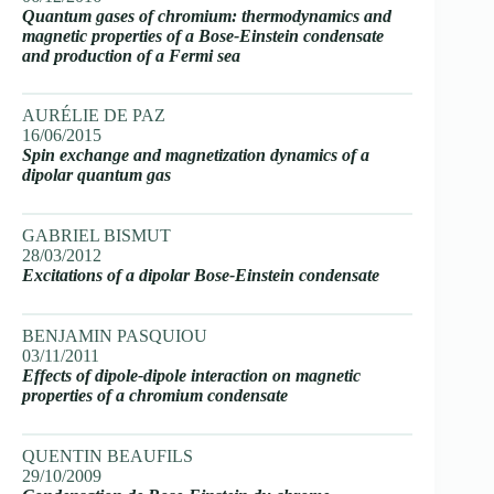
Quantum gases of chromium: thermodynamics and
magnetic properties of a Bose-Einstein condensate
and production of a Fermi sea
AURÉLIE DE PAZ
16/06/2015
Spin exchange and magnetization dynamics of a
dipolar quantum gas
GABRIEL BISMUT
28/03/2012
Excitations of a dipolar Bose-Einstein condensate
BENJAMIN PASQUIOU
03/11/2011
Effects of dipole-dipole interaction on magnetic
properties of a chromium condensate
QUENTIN BEAUFILS
29/10/2009