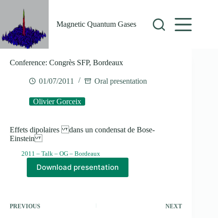
Skip
to
content
Magnetic Quantum Gases
Conference: Congrès SFP, Bordeaux
01/07/2011
Oral presentation
Olivier Gorceix
Effets dipolaires dans un condensat de Bose-
Einstein
2011 – Talk – OG – Bordeaux
Download presentation
PREVIOUS
NEXT