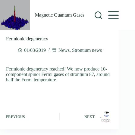
Skip
to
content
Magnetic Quantum Gases
Fermionic degeneracy
01/03/2019
News
,
Strontium news
Fermionic degeneracy reached! We now produce 10-
component spinor Fermi gases of strontium 87, around
half the Fermi temperature.
PREVIOUS
NEXT