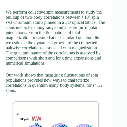
We perform collective spin measurements to study the
4
buildup of two-body correlations between ≈10
spin
s
=3 chromium atoms pinned in a 3D optical lattice. The
spins interact via long range and anisotropic dipolar
interactions. From the fluctuations of total
magnetization, measured at the standard quantum limit,
we estimate the dynamical growth of the connected
pairwise correlations associated with magnetization.
The quantum nature of the correlations is assessed by
comparisons with short and long time expansions,and
numerical simulations.
Our work shows that measuring fluctuations of spin
populations provides new ways to characterize
correlations in quantum many-body systems, for
s
>1/2
spins.