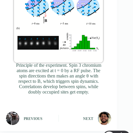
Principle of the experiment. Spin 3 chromium
atoms are excited at t = 0 by a RF pulse. The
spin directions then makes an angle θ with
respect to B, which triggers spin dynamics.
Correlations develop between spins, while
doubly occupied sites get empty.
PREVIOUS
NEXT