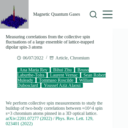
Skip
to
content
Magnetic Quantum Gases
Measuring correlations from the collective spin
fluctuations of a large ensemble of lattice-trapped
dipolar spin-3 atoms
06/07/2022
Article
,
Chromium
Ana Maria Rey
Bihui Zhu
Bruno
Laburthe-Tolra
Laurent Vernac
Sean Robert
Muleady
Tommaso Roscilde
William
Dubosclard
Youssef Aziz Alaoui
We perform collective spin measurements to study the
buildup of two-body correlations between ≈10^4 spin
s=3 chromium atoms pinned in a 3D optical lattice.
arXiv:2201.07277 (2022)
/
Phys. Rev. Lett. 129,
023401 (2022)