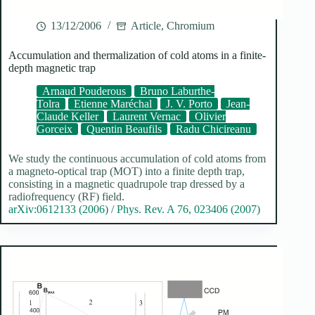
13/12/2006
Article
,
Chromium
Accumulation and thermalization of cold atoms in a finite-
depth magnetic trap
Arnaud Pouderous
Bruno Laburthe-
Tolra
Etienne Maréchal
J. V. Porto
Jean-
Claude Keller
Laurent Vernac
Olivier
Gorceix
Quentin Beaufils
Radu Chicireanu
We study the continuous accumulation of cold atoms from
a magneto-optical trap (MOT) into a finite depth trap,
consisting in a magnetic quadrupole trap dressed by a
radiofrequency (RF) field.
arXiv:0612133 (2006)
/
Phys. Rev. A 76, 023406 (2007)