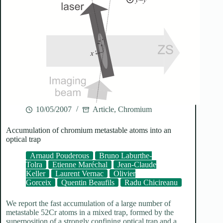
10/05/2007
Article
,
Chromium
Accumulation of chromium metastable atoms into an
optical trap
Arnaud Pouderous
Bruno Laburthe-
Tolra
Etienne Maréchal
Jean-Claude
Keller
Laurent Vernac
Olivier
Gorceix
Quentin Beaufils
Radu Chicireanu
We report the fast accumulation of a large number of
metastable 52Cr atoms in a mixed trap, formed by the
superposition of a strongly confining optical trap and a