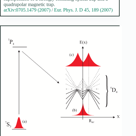
quadrupolar magnetic trap.
arXiv:0705.1479 (2007)
/
Eur. Phys. J. D 45, 189 (2007)