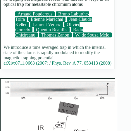
optical trap for metastable chromium atoms
Arnaud Pouderous
Bruno Laburthe-
Tolra
Etienne Maréchal
Jean-Claude
Keller
Laurent Vernac
Olivier
Gorceix
Quentin Beaufils
Radu
Chicireanu
Thomas Zanon
W. de Souza Melo
We introduce a time-averaged trap in which the internal
state of the atoms is rapidly modulated to modify the
magnetic trapping potential.
arXiv:0711.0663 (2007)
/
Phys. Rev. A 77, 053413 (2008)