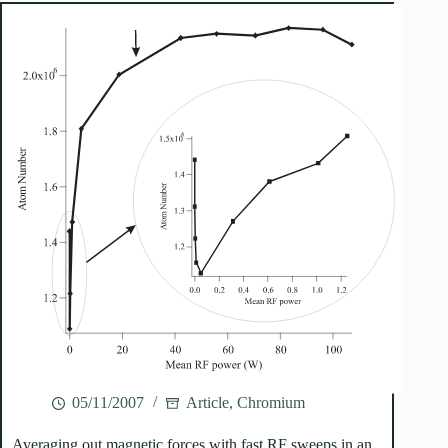
05/11/2007
Article
,
Chromium
Averaging out magnetic forces with fast RF sweeps in an