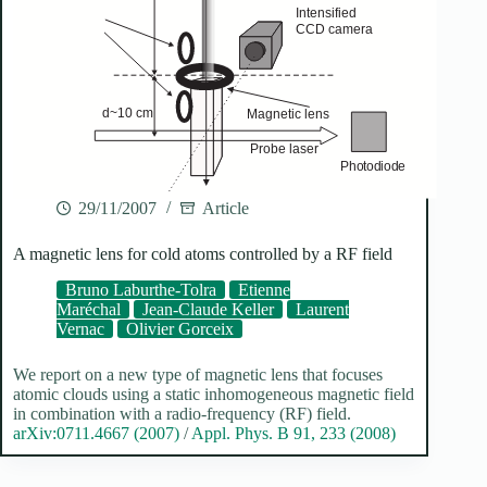
29/11/2007
Article
A magnetic lens for cold atoms controlled by a RF field
Bruno Laburthe-Tolra
Etienne
Maréchal
Jean-Claude Keller
Laurent
Vernac
Olivier Gorceix
We report on a new type of magnetic lens that focuses
atomic clouds using a static inhomogeneous magnetic field
in combination with a radio-frequency (RF) field.
arXiv:0711.4667 (2007)
/
Appl. Phys. B 91, 233 (2008)