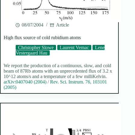
08/07/2004
Article
High flux source of cold rubidium atoms
Christopher Slowe
Laurent Vernac
Lene
Vestergaard Hau
We report the production of a continuous, slow, and cold
beam of 87Rb atoms with an unprecedented flux of 3.2 x
10^12 atoms/s and a temperature of a few milliKelvin.
arXiv:0407040 (2004)
/
Rev. Sci. Instrum. 76, 103101
(2005)