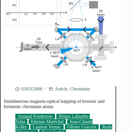
03/03/2006
Article
,
Chromium
Simultaneous magneto-optical trapping of bosonic and
fermionic chromium atoms
Arnaud Pouderous
Bruno Laburthe-
Tolra
Etienne Maréchal
Jean-Claude
Keller
Laurent Vernac
Olivier Gorceix
Radu