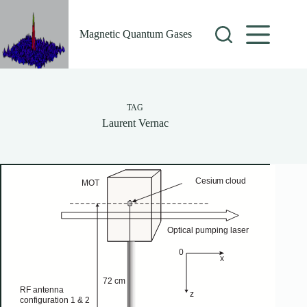
Skip
to
content
Magnetic Quantum Gases
TAG
Laurent Vernac