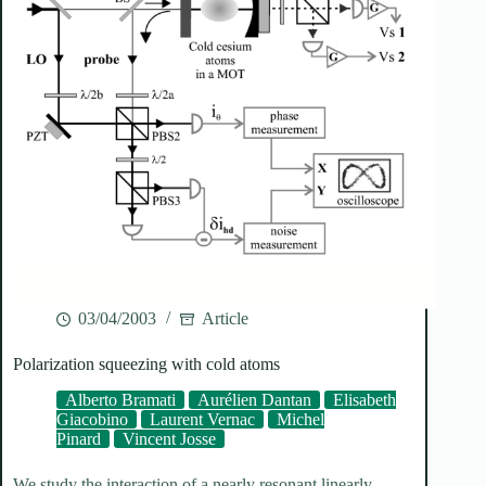
03/04/2003
Article
Polarization squeezing with cold atoms
Alberto Bramati
Aurélien Dantan
Elisabeth
Giacobino
Laurent Vernac
Michel
Pinard
Vincent Josse
We study the interaction of a nearly resonant linearly