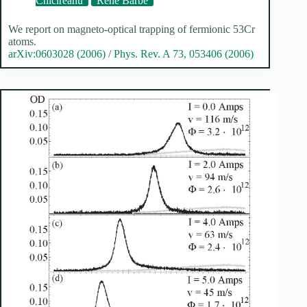
Chicireanu
René Barbé
We report on magneto-optical trapping of fermionic 53Cr
atoms.
arXiv:0603028 (2006)
/
Phys. Rev. A 73, 053406 (2006)