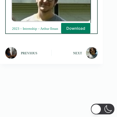
Download
2023 – Internship – Arthur Ilman
PREVIOUS
NEXT