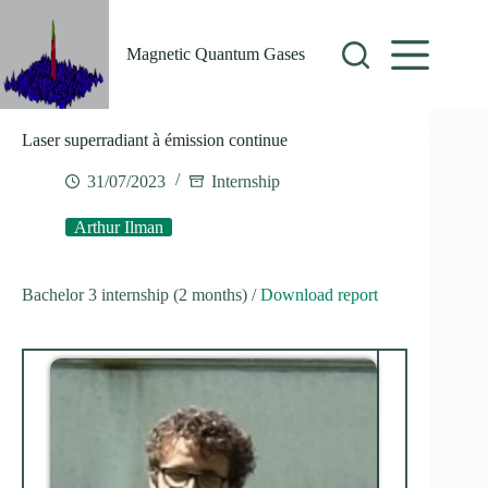
Skip
to
content
Magnetic Quantum Gases
Laser superradiant à émission continue
31/07/2023
Internship
Arthur Ilman
Bachelor 3 internship (2 months) /
Download report