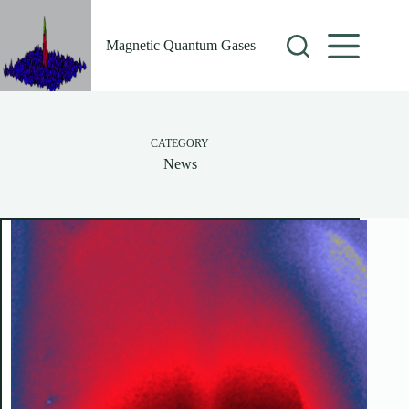
Skip
to
content
Magnetic Quantum Gases
CATEGORY
News