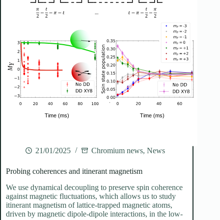
21/01/2025
Chromium news
,
News
Probing coherences and itinerant magnetism
We use dynamical decoupling to preserve spin coherence
against magnetic fluctuations, which allows us to study
itinerant magnetism of lattice-trapped magnetic atoms,
driven by magnetic dipole-dipole interactions, in the low-