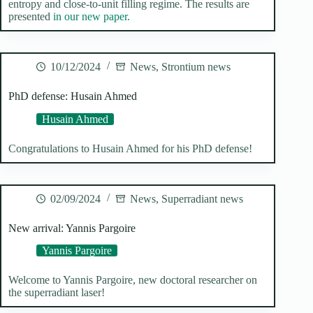
entropy and close-to-unit filling regime. The results are
presented
in our new paper.
10/12/2024
News
,
Strontium news
PhD defense: Husain Ahmed
Husain Ahmed
Congratulations to Husain Ahmed for his PhD defense!
02/09/2024
News
,
Superradiant news
New arrival: Yannis Pargoire
Yannis Pargoire
Welcome to Yannis Pargoire, new doctoral researcher on
the superradiant laser!