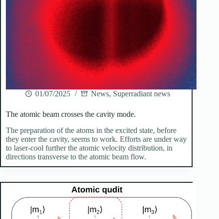
01/07/2025
News
,
Superradiant news
The atomic beam crosses the cavity mode.
The preparation of the atoms in the excited state, before
they enter the cavity, seems to work. Efforts are under way
to laser-cool further the atomic velocity distribution, in
directions transverse to the atomic beam flow.