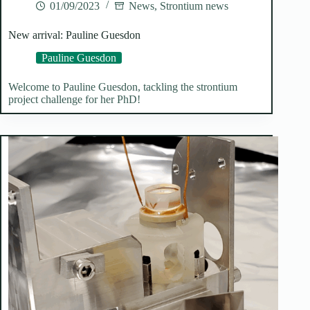
01/09/2023
News
,
Strontium news
New arrival: Pauline Guesdon
Pauline Guesdon
Welcome to Pauline Guesdon, tackling the strontium
project challenge for her PhD!