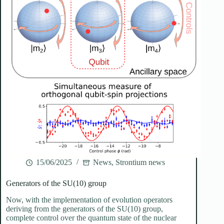
15/06/2025
News
,
Strontium news
Generators of the SU(10) group
Now, with the implementation of evolution operators
deriving from the generators of the SU(10) group,
complete control over the quantum state of the nuclear