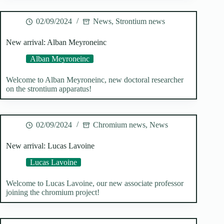
02/09/2024
News
,
Strontium news
New arrival: Alban Meyroneinc
Alban Meyroneinc
Welcome to Alban Meyroneinc, new doctoral researcher
on the strontium apparatus!
02/09/2024
Chromium news
,
News
New arrival: Lucas Lavoine
Lucas Lavoine
Welcome to Lucas Lavoine, our new associate professor
joining the chromium project!