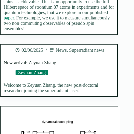
spins is achievable. This is an opportunity to use the full
Hilbert space of strontium 87 atoms in experiments and for
quantum technologies, that we explore in our published
paper
. For example, we use it to measure simultaneously
two non-commuting observables of pseudo-spin
ensembles!
02/06/2025
News
,
Superradiant news
New arrival: Zeyuan Zhang
Zeyuan Zhang
Welcome to Zeyuan Zhang, the new post-doctoral
researcher joining the superradiant laser!