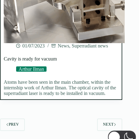
01/07/2023
News
,
Superradiant news
Cavity is ready for vacuum
Arthur Ilman
Atoms have been seen in the main chamber, within the
internship work of Arthur Ilman. The optical cavity of the
superradiant laser is ready to be installed in vacuum.
PREV
NEXT