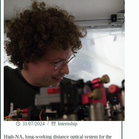
31/07/2024
Internship
High-NA, long-working distance optical system for the