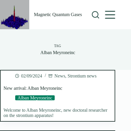
Skip
to
content
Magnetic Quantum Gases
TAG
Alban Meyroneinc
02/09/2024
News
,
Strontium news
New arrival: Alban Meyroneinc
Alban Meyroneinc
Welcome to Alban Meyroneinc, new doctoral researcher
on the strontium apparatus!