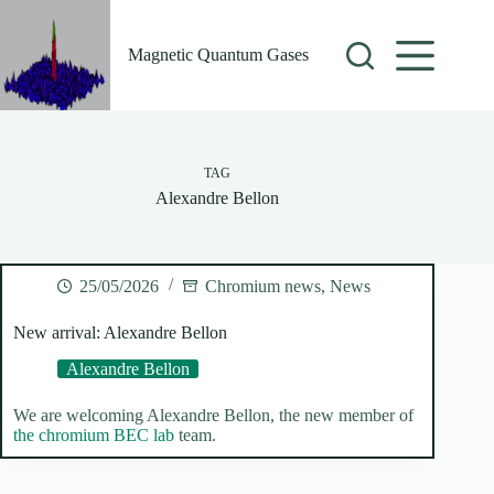
Skip
to
content
Magnetic Quantum Gases
TAG
Alexandre Bellon
25/05/2026
Chromium news
,
News
New arrival: Alexandre Bellon
Alexandre Bellon
We are welcoming Alexandre Bellon, the new member of
the chromium BEC lab
team.