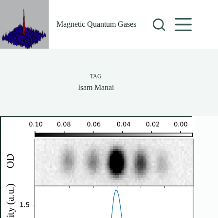
Skip
to
content
Magnetic Quantum Gases
TAG
Isam Manai