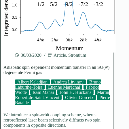
30/03/2020
Article
,
Strontium
Adiabatic spin-dependent momentum transfer in an SU(𝑁)
degenerate Fermi gas
Albert Kaladjian
Andrea Litvinov
Bruno
Laburthe-Tolra
Etienne Maréchal
Fabrice
Wiotte
Isam Manai
John H. Huckans
Martin
Robert-de-Saint-Vincent
Olivier Gorceix
Pierre
Bataille
We introduce a spin-orbit coupling scheme, where a
retroreflected laser beam selectively diffracts two spin
components in opposite directions.