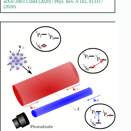
arXiv:2003.13444 (2020)
/
Phys. Rev. A 102, 013317
(2020)