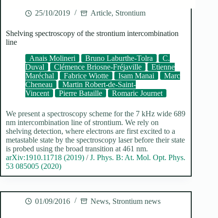
25/10/2019
Article
,
Strontium
Shelving spectroscopy of the strontium intercombination
line
Anais Molineri
Bruno Laburthe-Tolra
C.
Duval
Clémence Briosne-Fréjaville
Etienne
Maréchal
Fabrice Wiotte
Isam Manai
Marc
Cheneau
Martin Robert-de-Saint-
Vincent
Pierre Bataille
Romaric Journet
We present a spectroscopy scheme for the 7 kHz wide 689
nm intercombination line of strontium. We rely on
shelving detection, where electrons are first excited to a
metastable state by the spectroscopy laser before their state
is probed using the broad transition at 461 nm.
arXiv:1910.11718 (2019)
/
J. Phys. B: At. Mol. Opt. Phys.
53 085005 (2020)
01/09/2016
News
,
Strontium news