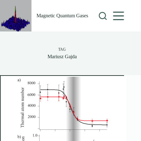
Skip
to
content
Magnetic Quantum Gases
TAG
Mariusz Gajda