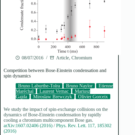
08/07/2016
Article
,
Chromium
Competition between Bose-Einstein condensation and
spin dynamics
Bruno Laburthe-Tolra
Bruno Naylor
Etienne
Maréchal
Laurent Vernac
Mariusz
Gajda
Miroslaw Brewczyk
Olivier Gorceix
We study the impact of spin-exchange collisions on the
dynamics of Bose-Einstein condensation by rapidly
cooling a chromium multicomponent Bose gas.
arXiv:1607.02406 (2016)
/
Phys. Rev. Lett. 117, 185302
(2016)