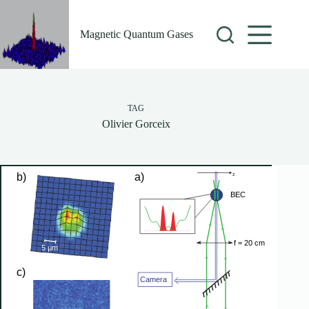
Skip
to
content
Magnetic Quantum Gases
TAG
Olivier Gorceix