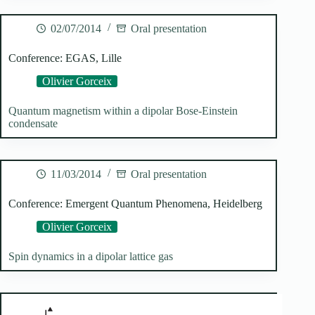
02/07/2014
Oral presentation
Conference: EGAS, Lille
Olivier Gorceix
Quantum magnetism within a dipolar Bose-Einstein
condensate
11/03/2014
Oral presentation
Conference: Emergent Quantum Phenomena, Heidelberg
Olivier Gorceix
Spin dynamics in a dipolar lattice gas