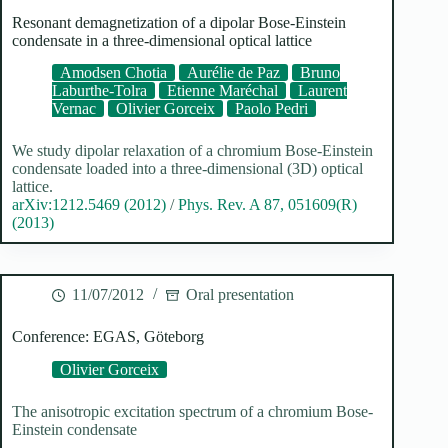
Resonant demagnetization of a dipolar Bose-Einstein
condensate in a three-dimensional optical lattice
Amodsen Chotia
Aurélie de Paz
Bruno
Laburthe-Tolra
Etienne Maréchal
Laurent
Vernac
Olivier Gorceix
Paolo Pedri
We study dipolar relaxation of a chromium Bose-Einstein
condensate loaded into a three-dimensional (3D) optical
lattice.
arXiv:1212.5469 (2012)
/
Phys. Rev. A 87, 051609(R)
(2013)
11/07/2012
Oral presentation
Conference: EGAS, Göteborg
Olivier Gorceix
The anisotropic excitation spectrum of a chromium Bose-
Einstein condensate