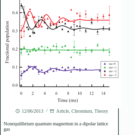
12/06/2013
Article
,
Chromium
,
Theory
Nonequilibrium quantum magnetism in a dipolar lattice
gas