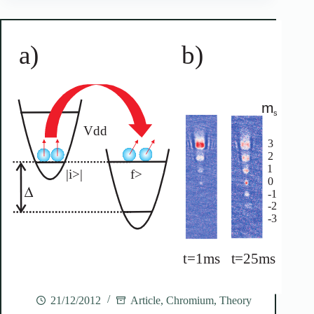
21/12/2012
Article
,
Chromium
,
Theory