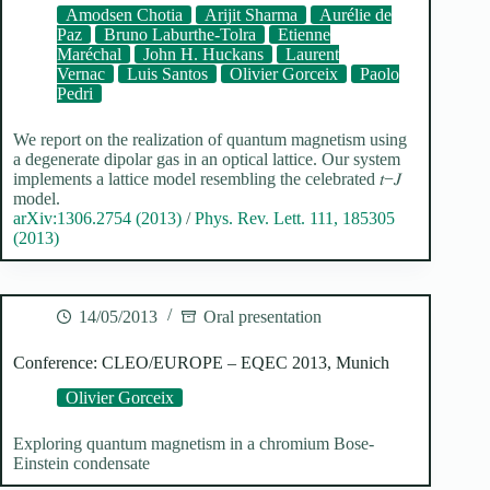
Amodsen Chotia
Arijit Sharma
Aurélie de
Paz
Bruno Laburthe-Tolra
Etienne
Maréchal
John H. Huckans
Laurent
Vernac
Luis Santos
Olivier Gorceix
Paolo
Pedri
We report on the realization of quantum magnetism using
a degenerate dipolar gas in an optical lattice. Our system
implements a lattice model resembling the celebrated 𝑡−𝐽
model.
arXiv:1306.2754 (2013)
/
Phys. Rev. Lett. 111, 185305
(2013)
14/05/2013
Oral presentation
Conference: CLEO/EUROPE – EQEC 2013, Munich
Olivier Gorceix
Exploring quantum magnetism in a chromium Bose-
Einstein condensate