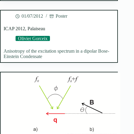
01/07/2012
Poster
ICAP 2012, Palaiseau
Olivier Gorceix
Anisotropy of the excitation spectrum in a dipolar Bose-
Einstein Condensate