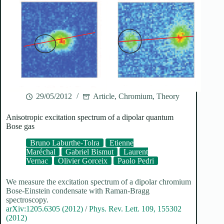
29/05/2012
Article
,
Chromium
,
Theory
Anisotropic excitation spectrum of a dipolar quantum
Bose gas
Bruno Laburthe-Tolra
Etienne
Maréchal
Gabriel Bismut
Laurent
Vernac
Olivier Gorceix
Paolo Pedri
We measure the excitation spectrum of a dipolar chromium
Bose-Einstein condensate with Raman-Bragg
spectroscopy.
arXiv:1205.6305 (2012)
/
Phys. Rev. Lett. 109, 155302
(2012)