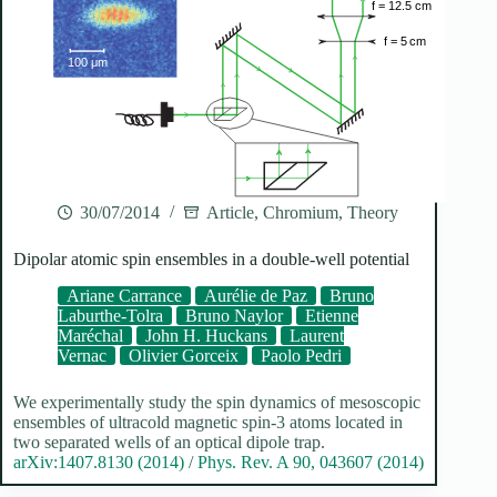
30/07/2014
Article
,
Chromium
,
Theory
Dipolar atomic spin ensembles in a double-well potential
Ariane Carrance
Aurélie de Paz
Bruno
Laburthe-Tolra
Bruno Naylor
Etienne
Maréchal
John H. Huckans
Laurent
Vernac
Olivier Gorceix
Paolo Pedri
We experimentally study the spin dynamics of mesoscopic
ensembles of ultracold magnetic spin-3 atoms located in
two separated wells of an optical dipole trap.
arXiv:1407.8130 (2014)
/
Phys. Rev. A 90, 043607 (2014)