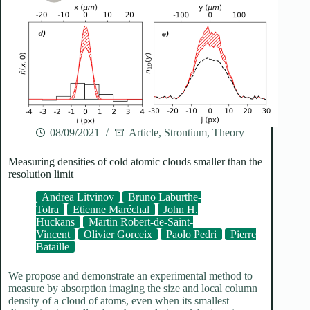
08/09/2021
Article
,
Strontium
,
Theory
Measuring densities of cold atomic clouds smaller than the
resolution limit
Andrea Litvinov
Bruno Laburthe-
Tolra
Etienne Maréchal
John H.
Huckans
Martin Robert-de-Saint-
Vincent
Olivier Gorceix
Paolo Pedri
Pierre
Bataille
We propose and demonstrate an experimental method to
measure by absorption imaging the size and local column
density of a cloud of atoms, even when its smallest