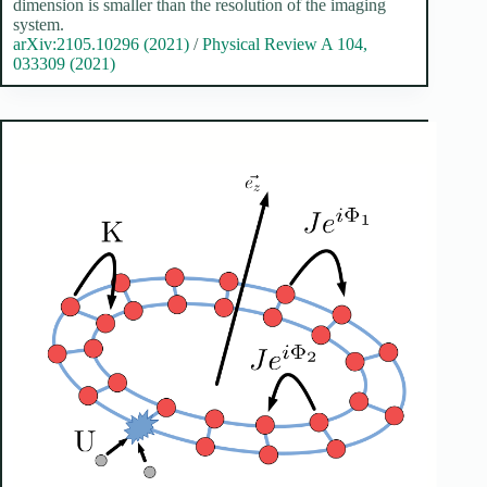
dimension is smaller than the resolution of the imaging
system.
arXiv:2105.10296 (2021)
/
Physical Review A 104,
033309 (2021)