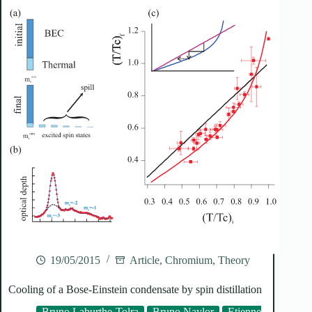
19/05/2015
Article
,
Chromium
,
Theory
Cooling of a Bose-Einstein condensate by spin distillation
Bruno Laburthe-Tolra
Bruno Naylor
Etienne