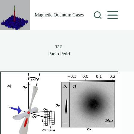
Skip
to
content
Magnetic Quantum Gases
TAG
Paolo Pedri