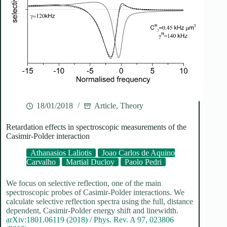
18/01/2018
Article
,
Theory
Retardation effects in spectroscopic measurements of the
Casimir-Polder interaction
Athanasios Laliotis
Joao Carlos de Aquino
Carvalho
Martial Ducloy
Paolo Pedri
We focus on selective reflection, one of the main
spectroscopic probes of Casimir-Polder interactions. We
calculate selective reflection spectra using the full, distance
dependent, Casimir-Polder energy shift and linewidth.
arXiv:1801.06119 (2018)
/
Phys. Rev. A 97, 023806