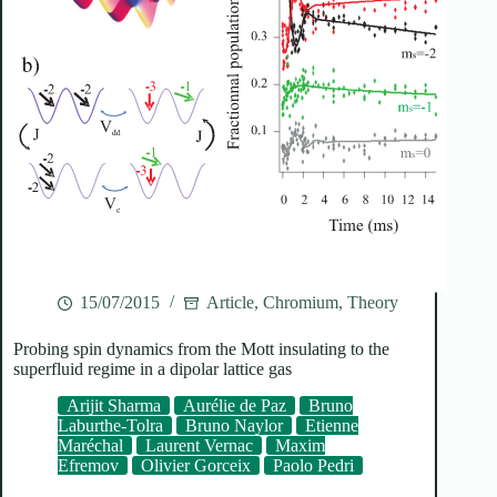
15/07/2015
Article
,
Chromium
,
Theory
Probing spin dynamics from the Mott insulating to the
superfluid regime in a dipolar lattice gas
Arijit Sharma
Aurélie de Paz
Bruno
Laburthe-Tolra
Bruno Naylor
Etienne
Maréchal
Laurent Vernac
Maxim
Efremov
Olivier Gorceix
Paolo Pedri