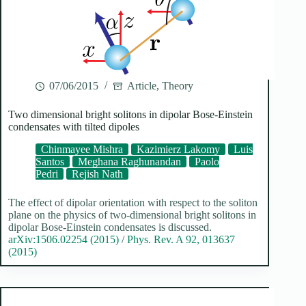
07/06/2015
Article
,
Theory
Two dimensional bright solitons in dipolar Bose-Einstein
condensates with tilted dipoles
Chinmayee Mishra
Kazimierz Lakomy
Luis
Santos
Meghana Raghunandan
Paolo
Pedri
Rejish Nath
The effect of dipolar orientation with respect to the soliton
plane on the physics of two-dimensional bright solitons in
dipolar Bose-Einstein condensates is discussed.
arXiv:1506.02254 (2015)
/
Phys. Rev. A 92, 013637
(2015)