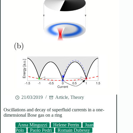
21/03/2019
Article
,
Theory
Oscillations and decay of superfluid currents in a one-
dimensional Bose gas on a ring
Anna Minguzzi
Helene Perrin
Juan
Polo
Paolo Pedri
Romain Dubessy