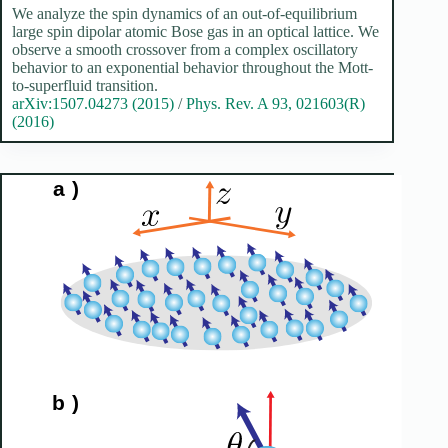
We analyze the spin dynamics of an out-of-equilibrium
large spin dipolar atomic Bose gas in an optical lattice. We
observe a smooth crossover from a complex oscillatory
behavior to an exponential behavior throughout the Mott-
to-superfluid transition.
arXiv:1507.04273 (2015)
/
Phys. Rev. A 93, 021603(R)
(2016)