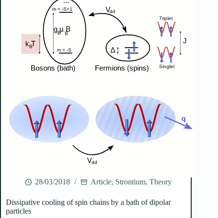
28/03/2018
Article
,
Strontium
,
Theory
Dissipative cooling of spin chains by a bath of dipolar
particles