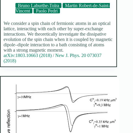
Bruno Laburthe-Tolra
Martin Robert-de-Saint-
Vincent
Paolo Pedri
We consider a spin chain of fermionic atoms in an optical
lattice, interacting with each other by super-exchange
interactions. We theoretically investigate the dissipative
evolution of the spin chain when it is coupled by magnetic
dipole–dipole interaction to a bath consisting of atoms
with a strong magnetic moment.
arXiv:1803.10663 (2018)
/
New J. Phys. 20 073037
(2018)