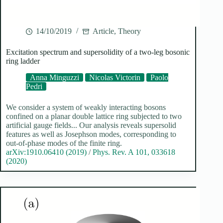
14/10/2019
Article
,
Theory
Excitation spectrum and supersolidity of a two-leg bosonic
ring ladder
Anna Minguzzi
Nicolas Victorin
Paolo
Pedri
We consider a system of weakly interacting bosons
confined on a planar double lattice ring subjected to two
artificial gauge fields... Our analysis reveals supersolid
features as well as Josephson modes, corresponding to
out-of-phase modes of the finite ring.
arXiv:1910.06410 (2019)
/
Phys. Rev. A 101, 033618
(2020)