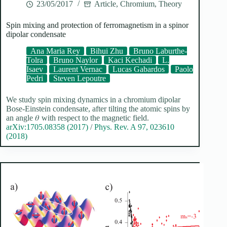
23/05/2017
Article
,
Chromium
,
Theory
Spin mixing and protection of ferromagnetism in a spinor
dipolar condensate
Ana Maria Rey
Bihui Zhu
Bruno Laburthe-
Tolra
Bruno Naylor
Kaci Kechadi
L.
Isaev
Laurent Vernac
Lucas Gabardos
Paolo
Pedri
Steven Lepoutre
We study spin mixing dynamics in a chromium dipolar
Bose-Einstein condensate, after tilting the atomic spins by
an angle 𝜃 with respect to the magnetic field.
arXiv:1705.08358 (2017)
/
Phys. Rev. A 97, 023610
(2018)