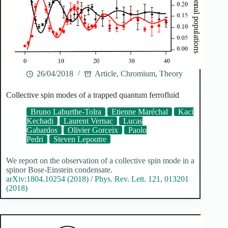
26/04/2018
Article
,
Chromium
,
Theory
Collective spin modes of a trapped quantum ferrofluid
Bruno Laburthe-Tolra
Etienne Maréchal
Kaci
Kechadi
Laurent Vernac
Lucas
Gabardos
Olivier Gorceix
Paolo
Pedri
Steven Lepoutre
We report on the observation of a collective spin mode in a
spinor Bose-Einstein condensate.
arXiv:1804.10254 (2018)
/
Phys. Rev. Lett. 121, 013201
(2018)