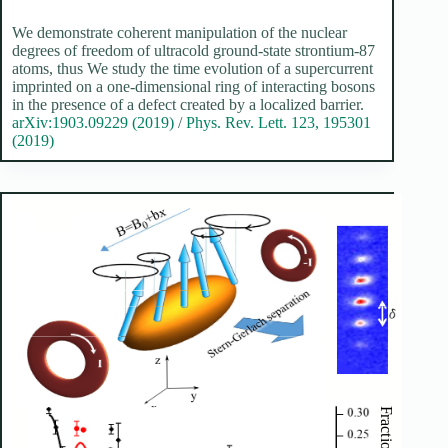
We demonstrate coherent manipulation of the nuclear
degrees of freedom of ultracold ground-state strontium-87
atoms, thus We study the time evolution of a supercurrent
imprinted on a one-dimensional ring of interacting bosons
in the presence of a defect created by a localized barrier.
arXiv:1903.09229 (2019)
/
Phys. Rev. Lett. 123, 195301
(2019)