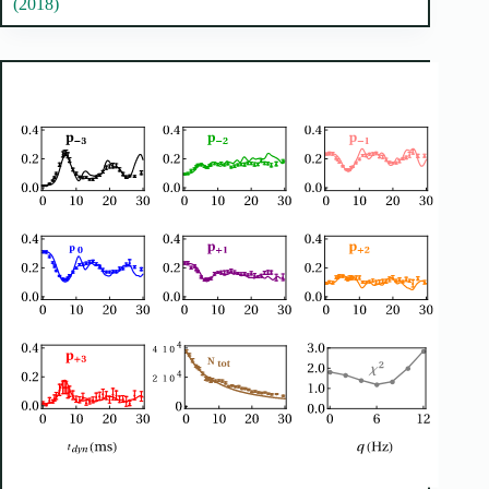
(2018)