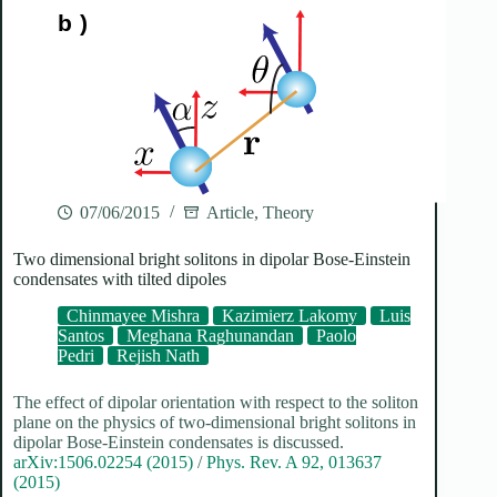
07/06/2015
Article
,
Theory
Two dimensional bright solitons in dipolar Bose-Einstein
condensates with tilted dipoles
Chinmayee Mishra
Kazimierz Lakomy
Luis
Santos
Meghana Raghunandan
Paolo
Pedri
Rejish Nath
The effect of dipolar orientation with respect to the soliton
plane on the physics of two-dimensional bright solitons in
dipolar Bose-Einstein condensates is discussed.
arXiv:1506.02254 (2015)
/
Phys. Rev. A 92, 013637
(2015)