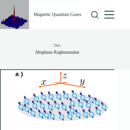
Skip
to
content
Magnetic Quantum Gases
TAG
Meghana Raghunandan