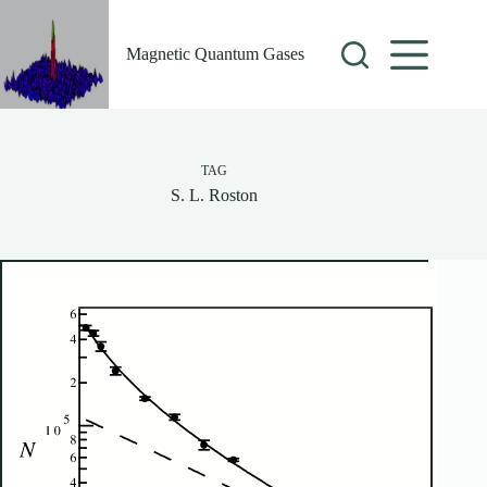
Skip
to
content
Magnetic Quantum Gases
TAG
S. L. Roston