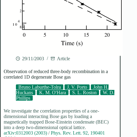
29/11/2003
Article
Observation of reduced three-body recombination in a
correlated 1D degenerate Bose gas
Bruno Laburthe-Tolra
J. V. Porto
John H.
Huckans
K. M. O'Hara
S. L. Roston
W. D.
Phillips
We investigate the correlation properties of a one-
dimensional interacting Bose gas by loading a
magnetically trapped Bose-Einstein condensate (BEC)
into a deep two-dimensional optical lattice.
arXiv:0312003 (2003)
/
Phys. Rev. Lett. 92, 190401